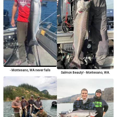
- Montesano, WA never fails
Salmon Beauty! - Montesano, WA.