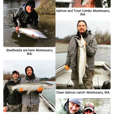
Salmon and Trout Combo -Montesano,
WA.
Steelheads are here -Montesano,
WA.
Clean Salmon catch! -Montesano, WA.