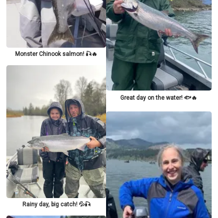
Monster Chinook salmon! 🎣🔥
Great day on the water! 🐟🔥
Rainy day, big catch! 💦🎣