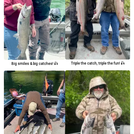
Triple the catch, triple the fun! 🎣
Big smiles & big catches! 🎣