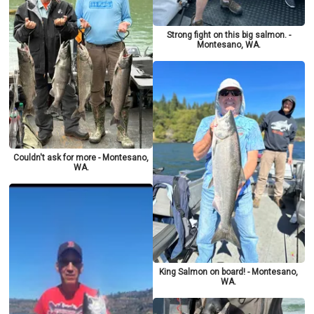
Strong fight on this big salmon. -
Montesano, WA.
Couldn't ask for more - Montesano,
WA.
King Salmon on board! - Montesano,
WA.