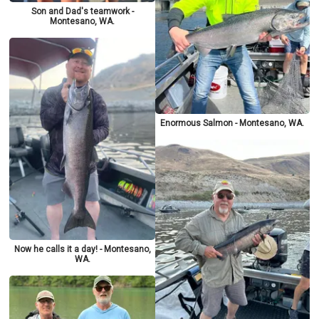
Son and Dad's teamwork -
Montesano, WA.
Enormous Salmon - Montesano, WA.
Now he calls it a day! - Montesano,
WA.