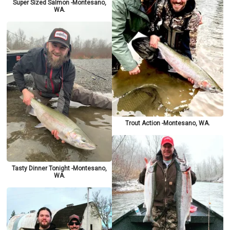
Super Sized Salmon -Montesano,
WA.
Trout Action -Montesano, WA.
Tasty Dinner Tonight -Montesano,
WA.