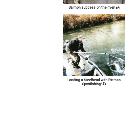
Salmon success on the river! 🎣
Landing a Steelhead with Pittman
Sportfishing! 🎣