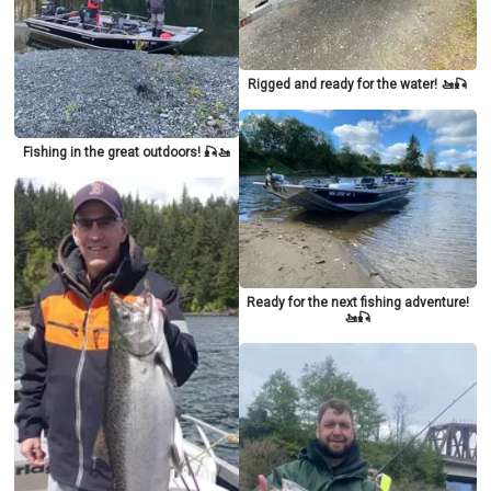
Rigged and ready for the water! 🚤🎣
Fishing in the great outdoors! 🎣🚤
Ready for the next fishing adventure!
🚤🎣