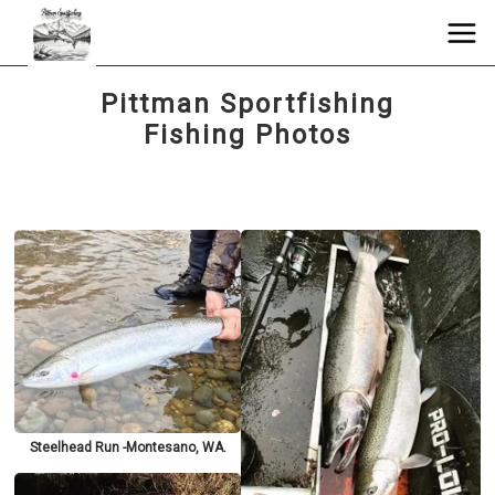
Pittman Sportfishing
Fishing Photos
Steelhead Run -Montesano, WA.