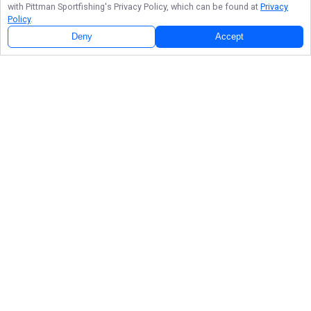
with
Pittman Sportfishing
's Privacy Policy, which can be found at
Privacy
Policy
.
Deny
Accept
About
Stephan Pittman
Fishing Photos
Explore the Pittman Sportfishing photo gallery, highlighting