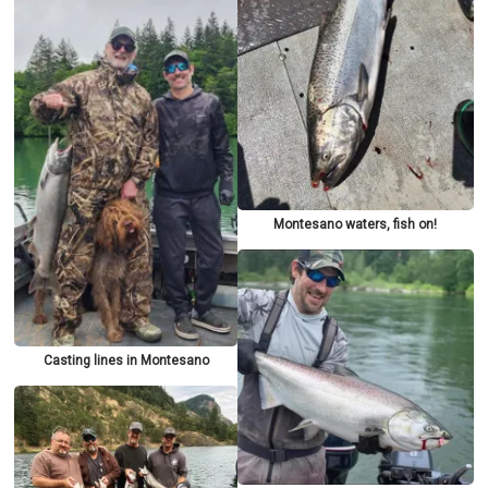
Montesano waters, fish on!
Casting lines in Montesano