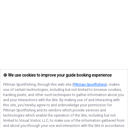
🍪 We use cookies to improve your guide booking experience
Pittman Sportfishing
, through this web site (
Pittman Sportfishing
), makes
use of certain technologies, including but not limited to browser cookies,
tracking pixels, and other such techniques to gather information about you
and your interactions with the Site. By making use of and interacting with
this site, you hereby agree to and acknowledge your permission for
Pittman Sportfishing
and its vendors which provide services and
technologies which enable the operation of the Site, including but not
limited to Visual Visitor, LLC, to make use of the information gathered from
and about you through your use and interaction with the Site in accordance