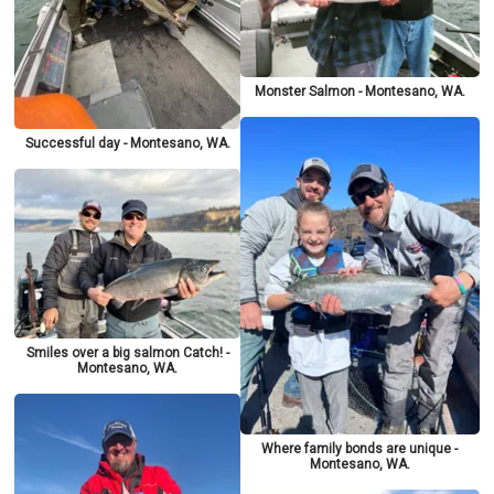
Monster Salmon - Montesano, WA.
Successful day - Montesano, WA.
Smiles over a big salmon Catch! -
Montesano, WA.
Where family bonds are unique -
Montesano, WA.