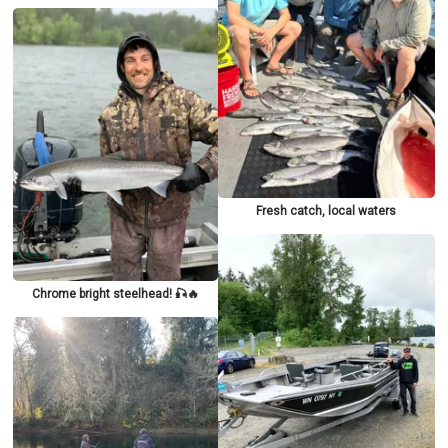
Fresh catch, local waters
Chrome bright steelhead! 🎣🔥