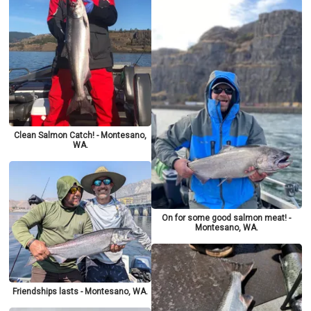
Clean Salmon Catch! - Montesano,
WA.
On for some good salmon meat! -
Montesano, WA.
Friendships lasts - Montesano, WA.