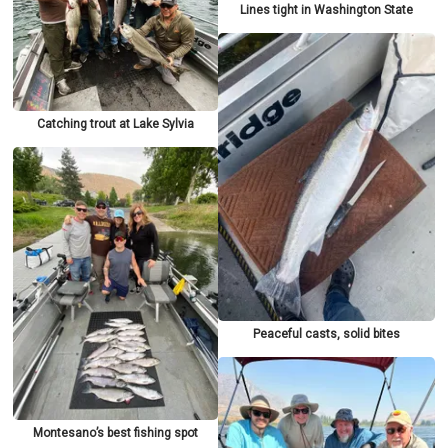
Lines tight in Washington State
Catching trout at Lake Sylvia
Peaceful casts, solid bites
Montesano’s best fishing spot