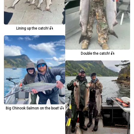
Lining up the catch! 🎣
Double the catch! 🎣
Big Chinook Salmon on the boat! 🎣