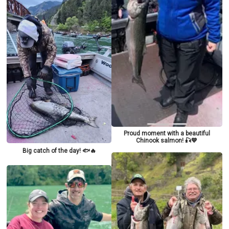
Proud moment with a beautiful
Chinook salmon! 🎣💙
Big catch of the day! 🐟🔥