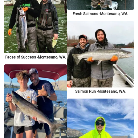
Fresh Salmons -Montesano, WA.
Faces of Success -Montesano, WA.
Salmon Run -Montesano, WA.